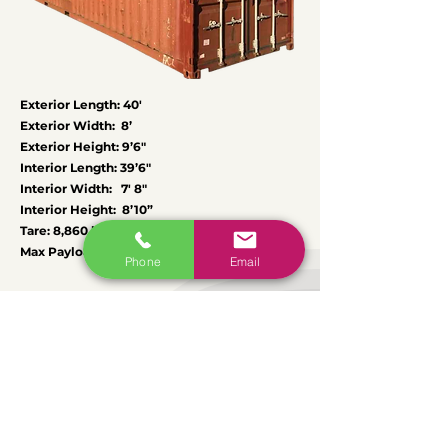
Exterior Length: 40′
Exterior Width: 8’
Exterior Height: 9’6″
Interior Length: 39’6″
Interior Width: 7′ 8″
Interior Height: 8’10”
Tare: 8,860 lbs
Max Payload: 58,823 lbs
Phone
Email
Regions we cover
We deliver in an area up to 300 miles
around our depots