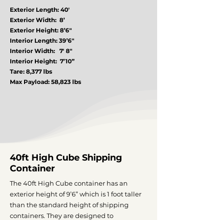
Exterior Length: 40′
Exterior Width: 8’
Exterior Height: 8’6″
Interior Length: 39’6″
Interior Width: 7′ 8″
Interior Height: 7’10”
Tare: 8,377 lbs
Max Payload: 58,823 lbs
40ft High Cube Shipping
Container
The 40ft High Cube container has an
exterior height of 9’6” which is 1 foot taller
than the standard height of shipping
containers. They are designed to