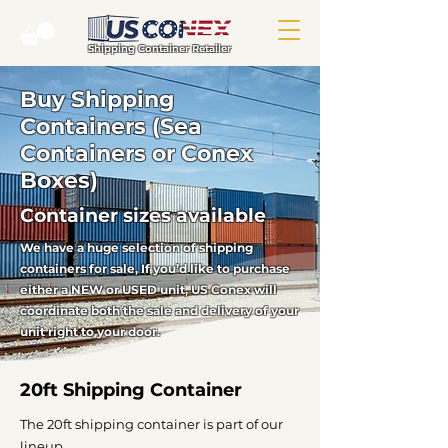
Shipping Container Retailer
Buy Shipping
Containers (Sea
Containers or Conex
Boxes)
Container sizes available
We have a huge selection of shipping
containers for sale, If you’d like to purchase
either a NEW or USED unit, US Conex will
coordinate both the sale and delivery of your
unit right to your door.
20ft Shipping Container
The 20ft shipping container is part of our
lineup.