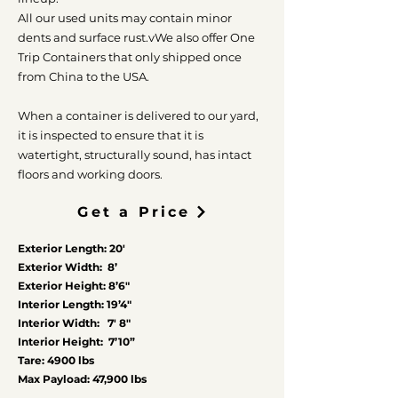
All our used units may contain minor
dents and surface rust.v
We also offer One
Trip Containers that only shipped once
from China to the USA.
When a container is delivered to our yard,
it is inspected to ensure that it is
watertight, structurally sound, has intact
floors and working doors.
Get a Price
Exterior Length: 20′
Exterior Width: 8’
Exterior Height: 8’6″
Interior Length: 19’4″
Interior Width: 7′ 8″
Interior Height: 7’10”
Tare: 4900 lbs
Max Payload: 47,900 lbs