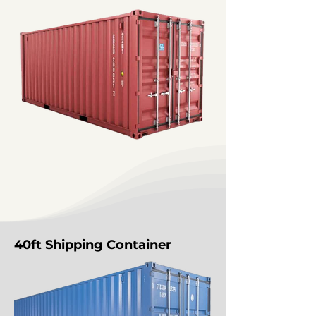
40ft Shipping Container