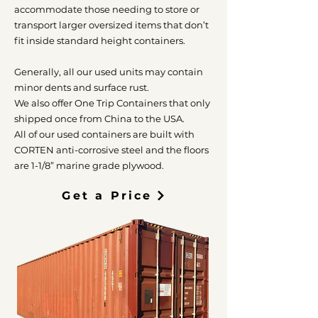
accommodate those needing to store or
transport larger oversized items that don’t
fit inside standard height containers.
Generally, all our used units may contain
minor dents and surface rust.
We also offer One Trip Containers that only
shipped once from China to the USA.
All of our used containers are built with
CORTEN anti-corrosive steel and the floors
are 1-1/8” marine grade plywood.
Get a Price