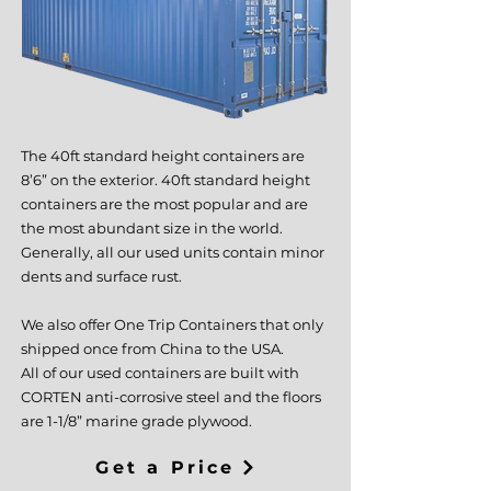
The 40ft standard height containers are
8’6” on the exterior. 40ft standard height
containers are the most popular and are
the most abundant size in the world.
Generally, all our used units contain minor
dents and surface rust.
We also offer One Trip Containers that only
shipped once from China to the USA.
All of our used containers are built with
CORTEN anti-corrosive steel and the floors
are 1-1/8” marine grade plywood.
Get a Price