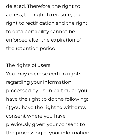
deleted. Therefore, the right to
access, the right to erasure, the
right to rectification and the right
to data portability cannot be
enforced after the expiration of
the retention period.
The rights of users
You may exercise certain rights
regarding your information
processed by us. In particular, you
have the right to do the following:
(i) you have the right to withdraw
consent where you have
previously given your consent to
the processing of your information;