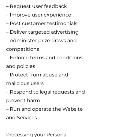
– Request user feedback
– Improve user experience
– Post customer testimonials
– Deliver targeted advertising
– Administer prize draws and
competitions
– Enforce terms and conditions
and policies
– Protect from abuse and
malicious users
– Respond to legal requests and
prevent harm
– Run and operate the Website
and Services
Processing your Personal