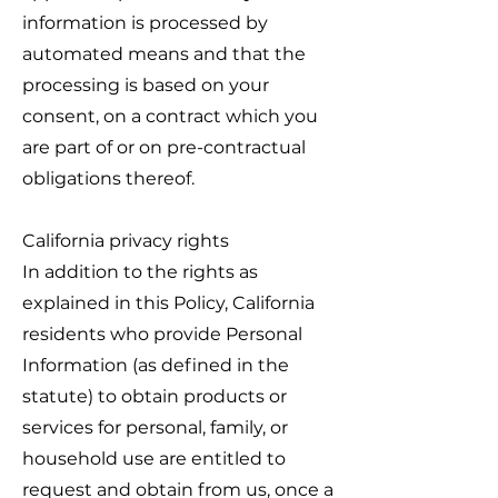
information is processed by
automated means and that the
processing is based on your
consent, on a contract which you
are part of or on pre-contractual
obligations thereof.
California privacy rights
In addition to the rights as
explained in this Policy, California
residents who provide Personal
Information (as defined in the
statute) to obtain products or
services for personal, family, or
household use are entitled to
request and obtain from us, once a