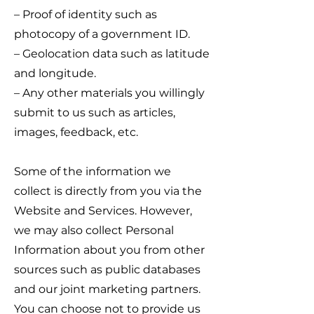
– Proof of identity such as
photocopy of a government ID.
– Geolocation data such as latitude
and longitude.
– Any other materials you willingly
submit to us such as articles,
images, feedback, etc.
Some of the information we
collect is directly from you via the
Website and Services. However,
we may also collect Personal
Information about you from other
sources such as public databases
and our joint marketing partners.
You can choose not to provide us