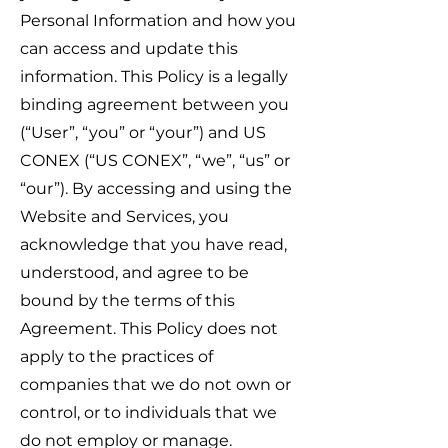
Personal Information and how you
can access and update this
information. This Policy is a legally
binding agreement between you
(“User”, “you” or “your”) and US
CONEX (“US CONEX”, “
we”, “us” or
“our”). By accessing and using the
Website and Services, you
acknowledge that you have read,
understood, and agree to be
bound b
y the terms of this
Agreement. This Policy does not
apply to the practices of
companies that we do not own or
control, or to individual
s that we
d
o not employ or manage.