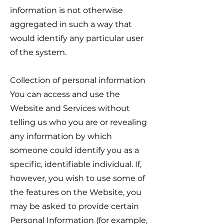
information is not otherwise
aggregated in such a way that
would identify any particular user
of the system.
Collection of personal information
You can access and use the
Website and Services without
telling us who you are or revealing
any information by which
someone could identify you as a
specific, identifiable individual. If,
however, you wish to use some of
the features on the Website, you
may be asked to provide certain
Personal Information (for example,