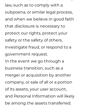
law, such as to comply with a
subpoena, or similar legal process,
and when we believe in good faith
that disclosure is necessary to
protect our rights, protect your
safety or the safety of others,
investigate fraud, or respond to a
government request.
In the event we go through a
business transition, such as a
merger or acquisition by another
company, or sale of all or a portion
of its assets, your user account,
and Personal Information will likely
be among the assets transferred.