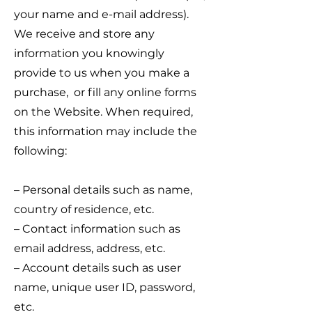
your name and e-mail address).
We receive and store any
information you knowingly
provide to us when you make a
purchase, or fill any online forms
on the Website. When required,
this information may include the
following:
– Personal details such as name,
country of residence, etc.
– Contact information such as
email address, address, etc.
– Account details such as user
name, unique user ID, password,
etc.