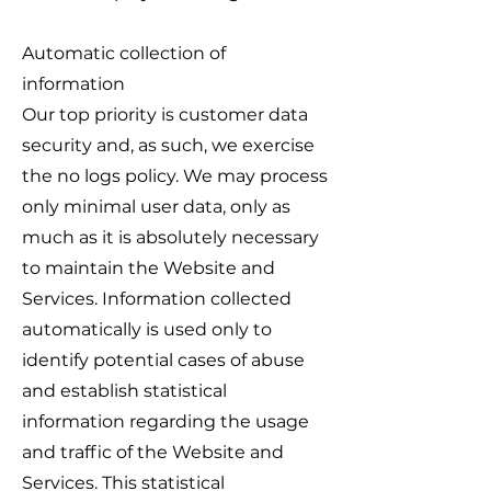
Automatic collection of
information
Our top priority is customer data
security and, as such, we exercise
the no logs policy. We may process
only minimal user data, only as
much as it is absolutely necessary
to maintain the Website and
Services. Information collected
automatically is used only to
identify potential cases of abuse
and establish statistical
information regarding the usage
and traffic of the Website and
Services. This statistical