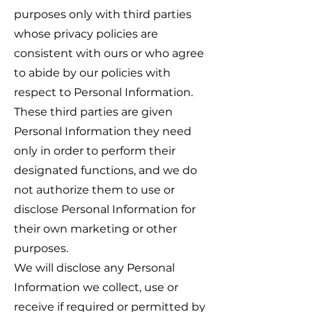
purposes only with third parties
whose privacy policies are
consistent with ours or who agree
to abide by our policies with
respect to Personal Information.
These third parties are given
Personal Information they need
only in order to perform their
designated functions, and we do
not authorize them to use or
disclose Personal Information for
their own marketing or other
purposes.
We will disclose any Personal
Information we collect, use or
receive if required or permitted by