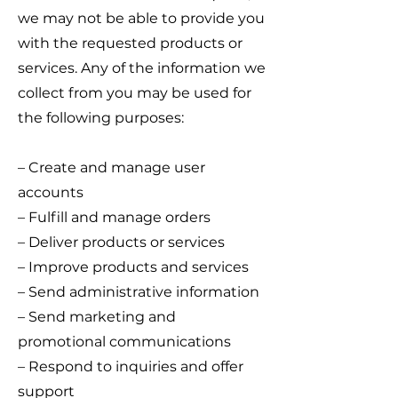
we may not be able to provide you
with the requested products or
services. Any of the information we
collect from you may be used for
the following purposes:
– Create and manage user
accounts
– Fulfill and manage orders
– Deliver products or services
– Improve products and services
– Send administrative information
– Send marketing and
promotional communications
– Respond to inquiries and offer
support