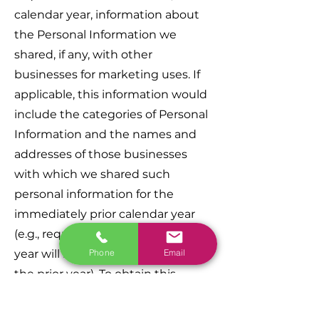
calendar year, information about
the Personal Information we
shared, if any, with other
businesses for marketing uses. If
applicable, this information would
include the categories of Personal
Information and the names and
addresses of those businesses
with which we shared such
personal information for the
immediately prior calendar year
(e.g., requests made in the current
Phone
Email
year will receive information about
the prior year). To obtain this
information please contact us.
Furthermore, California residents