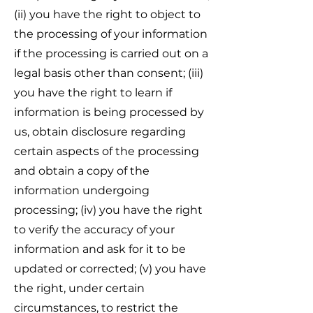
(ii) you have the right to object to
the processing of your information
if the processing is carried out on a
legal basis other than consent; (iii)
you have the right to learn if
information is being processed by
us, obtain disclosure regarding
certain aspects of the processing
and obtain a copy of the
information undergoing
processing; (iv) you have the right
to verify the accuracy of your
information and ask for it to be
updated or corrected; (v) you have
the right, under certain
circumstances, to restrict the