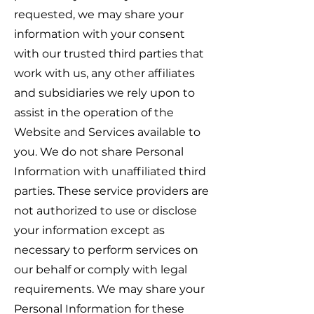
requested, we may share your
information with your consent
with our trusted third parties that
work with us, any other affiliates
and subsidiaries we rely upon to
assist in the operation of the
Website and Services available to
you. We do not share Personal
Information with unaffiliated third
parties. These service providers are
not authorized to use or disclose
your information except as
necessary to perform services on
our behalf or comply with legal
requirements. We may share your
Personal Information for these