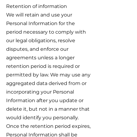
Retention of information
We will retain and use your
Personal Information for the
period necessary to comply with
our legal obligations, resolve
disputes, and enforce our
agreements unless a longer
retention period is required or
permitted by law. We may use any
aggregated data derived from or
incorporating your Personal
Information after you update or
delete it, but not in a manner that
would identify you personally.
Once the retention period expires,
Personal Information shall be