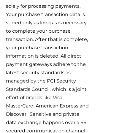
solely for processing payments.
Your purchase transaction data is
stored only as long as is necessary
to complete your purchase
transaction. After that is complete,
your purchase transaction
information is deleted. All direct
payment gateways adhere to the
latest security standards as
managed by the PCI Security
Standards Council, which is a joint
effort of brands like Visa,
MasterCard, American Express and
Discover. Sensitive and private
data exchange happens over a SSL
secured communication channel