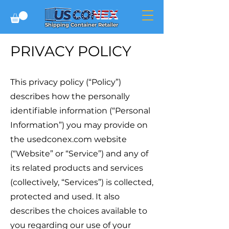
Shipping Container Retailer
PRIVACY POLICY
This privacy policy (“Policy”)
describes how the personally
identifiable information (“Personal
Information”) you may provide on
the usedconex.com website
(“Website” or “Service”) and any of
its related products and services
(collectively, “Services”) is collected,
protected and used. It also
describes the choices available to
you regarding our use of your