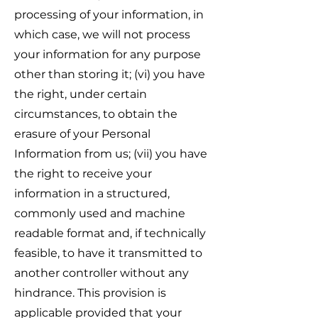
processing of your information, in
which case, we will not process
your information for any purpose
other than storing it; (vi) you have
the right, under certain
circumstances, to obtain the
erasure of your Personal
Information from us; (vii) you have
the right to receive your
information in a structured,
commonly used and machine
readable format and, if technically
feasible, to have it transmitted to
another controller without any
hindrance. This provision is
applicable provided that your