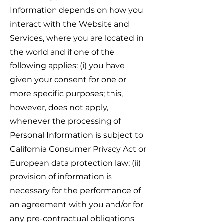
Information depends on how you
interact with the Website and
Services, where you are located in
the world and if one of the
following applies: (i) you have
given your consent for one or
more specific purposes; this,
however, does not apply,
whenever the processing of
Personal Information is subject to
California Consumer Privacy Act or
European data protection law; (ii)
provision of information is
necessary for the performance of
an agreement with you and/or for
any pre-contractual obligations