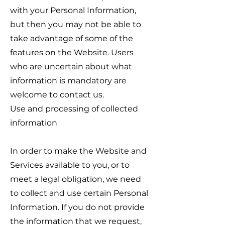
with your Personal Information,
but then you may not be able to
take advantage of some of the
features on the Website. Users
who are uncertain about what
information is mandatory are
welcome to contact us.
Use and processing of collected
information
In order to make the Website and
Services available to you, or to
meet a legal obligation, we need
to collect and use certain Personal
Information. If you do not provide
the information that we request,