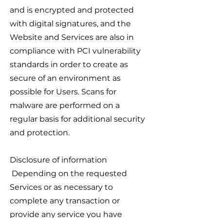
and is encrypted and protected
with digital signatures, and the
Website and Services are also in
compliance with PCI vulnerability
standards in order to create as
secure of an environment as
possible for Users. Scans for
malware are performed on a
regular basis for additional security
and protection.
Disclosure of information
Depending on the requested
Services or as necessary to
complete any transaction or
provide any service you have