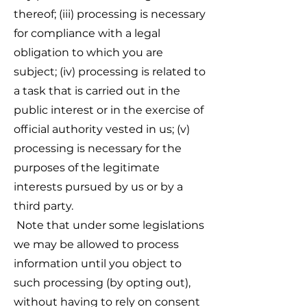
thereof; (iii) processing is necessary
for compliance with a legal
obligation to which you are
subject; (iv) processing is related to
a task that is carried out in the
public interest or in the exercise of
official authority vested in us; (v)
processing is necessary for the
purposes of the legitimate
interests pursued by us or by a
third party.
Note that under some legislations
we may be allowed to process
information until you object to
such processing (by opting out),
without having to rely on consent