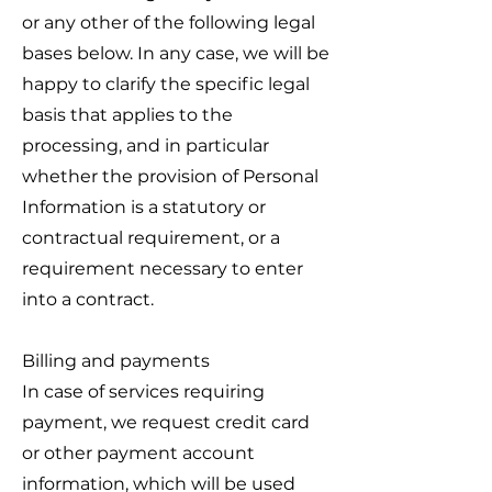
or any other of the following legal
bases below. In any case, we will be
happy to clarify the specific legal
basis that applies to the
processing, and in particular
whether the provision of Personal
Information is a statutory or
contractual requirement, or a
requirement necessary to enter
into a contract.
Billing and payments
In case of services requiring
payment, we request credit card
or other payment account
information, which will be used