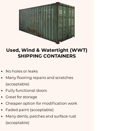
Used, Wind & Watertight (WWT)
SHIPPING CONTAINERS
No holes or leaks
Many flooring repairs and scratches
(acceptable)
Fully functional doors
Great for storage
Cheaper option for modification work
Faded paint (acceptable)
Many dents, patches and surface rust
(acceptable)