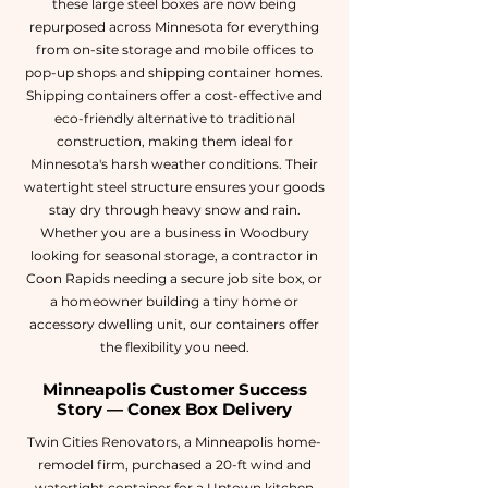
these large steel boxes are now being
repurposed across Minnesota for everything
from on-site storage and mobile offices to
pop-up shops and shipping container homes.
Shipping containers offer a cost-effective and
eco-friendly alternative to traditional
construction, making them ideal for
Minnesota's harsh weather conditions. Their
watertight steel structure ensures your goods
stay dry through heavy snow and rain.
Whether you are a business in Woodbury
looking for seasonal storage, a contractor in
Coon Rapids needing a secure job site box, or
a homeowner building a tiny home or
accessory dwelling unit, our containers offer
the flexibility you need.
Minneapolis Customer Success
Story — Conex Box Delivery
Twin Cities Renovators, a Minneapolis home-
remodel firm, purchased a 20-ft wind and
watertight container for a Uptown kitchen