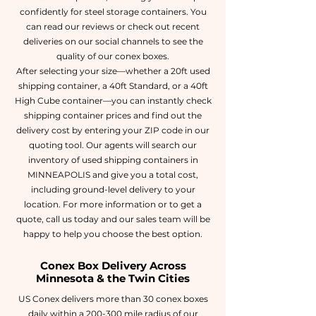
confidently for steel storage containers. You
can read our reviews or check out recent
deliveries on our social channels to see the
quality of our conex boxes.
After selecting your size—whether a 20ft used
shipping container, a 40ft Standard, or a 40ft
High Cube container—you can instantly check
shipping container prices and find out the
delivery cost by entering your ZIP code in our
quoting tool. Our agents will search our
inventory of used shipping containers in
MINNEAPOLIS and give you a total cost,
including ground-level delivery to your
location. For more information or to get a
quote, call us today and our sales team will be
happy to help you choose the best option.
Conex Box Delivery Across
Minnesota & the Twin Cities
US Conex delivers more than 30 conex boxes
daily within a 200-300 mile radius of our