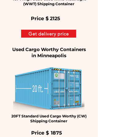
(WWT) Shipping Container
Price $
2125
Get delivery price
Used Cargo Worthy Containers
in
Minneapolis
20FT Standard Used Cargo Worthy (CW)
Shipping Container
Price $
1875