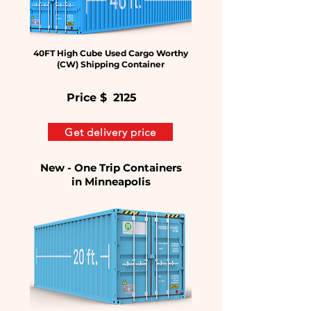
40FT High Cube Used Cargo Worthy
(CW) Shipping Container
Price $
2125
Get delivery price
New - One Trip Containers
in
Minneapolis