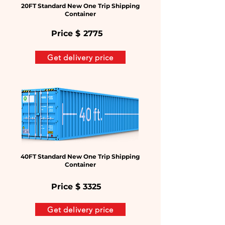
20FT Standard New One Trip Shipping
Container
Price $
2775
Get delivery price
40FT Standard New One Trip Shipping
Container
Price $
3325
Get delivery price