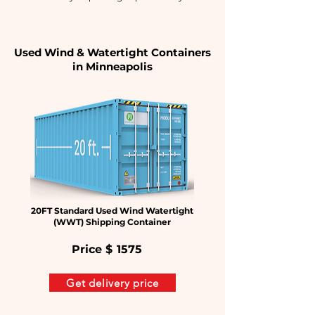
Used Wind & Watertight Containers
in
Minneapolis
20FT Standard Used Wind Watertight
(WWT) Shipping Container
Price $
1575
Get delivery price