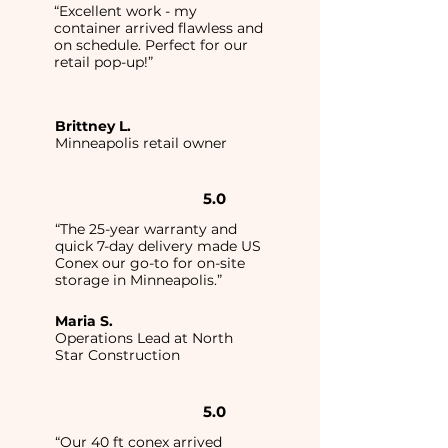
“Excellent work - my
container arrived flawless and
on schedule. Perfect for our
retail pop-up!”
Brittney L.
Minneapolis retail owner
5.0
“The 25-year warranty and
quick 7-day delivery made US
Conex our go-to for on-site
storage in Minneapolis.”
Maria S.
Operations Lead at North
Star Construction
5.0
“Our 40 ft conex arrived