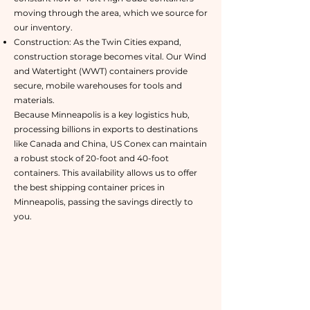
moving through the area, which we source for
our inventory.
Construction: As the Twin Cities expand,
construction storage becomes vital. Our Wind
and Watertight (WWT) containers provide
secure, mobile warehouses for tools and
materials.
Because Minneapolis is a key logistics hub,
processing billions in exports to destinations
like Canada and China, US Conex can maintain
a robust stock of 20-foot and 40-foot
containers. This availability allows us to offer
the best shipping container prices in
Minneapolis, passing the savings directly to
you.