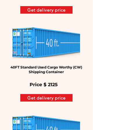
Get delivery price
40FT Standard Used Cargo Worthy (CW)
Shipping Container
Price $
2125
Get delivery price