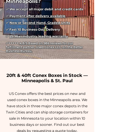
Minneapolis?
✅ We accept all major debit and credit cards
✅
Payment after delivery available
✅
New or Second Hand, Graded Units
✅ Fast 10 Business-Day Delivery
✅
25-Year industry leading warranty
✅
⭐⭐⭐⭐⭐
4.8/5 Based on 986 reviews for our
fulfillment partner, Used Conex LLC, on the Better
Business Bureau.
20ft & 40ft Conex Boxes in Stock —
Minneapolis & St. Paul
US Conex offers the best prices on new and
used conex boxes in the Minneapolis area. We
have stock in three major conex depots in the
Twin Cities and can ship storage containers for
sale in Minnesota to your location within 10
business days or sooner. Find out our best
deals by requesting a quote today.