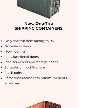
New, One-Trip
SHIPPING CONTAINERS
Only one trip from factory to US
No holes or leaks
New flooring
Fully functional doors
Ideal for export and storage needs
Suitable for modifications
Fresh paint
Sometimes come with minimum dents &
scratches