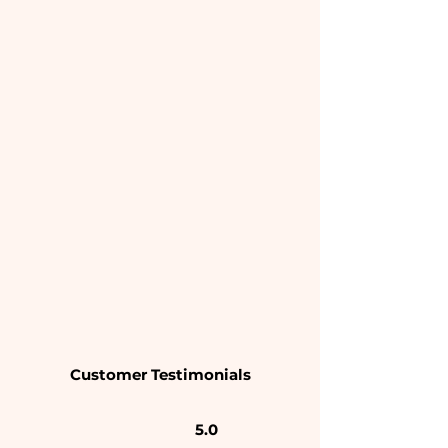
Customer Testimonials
5.0