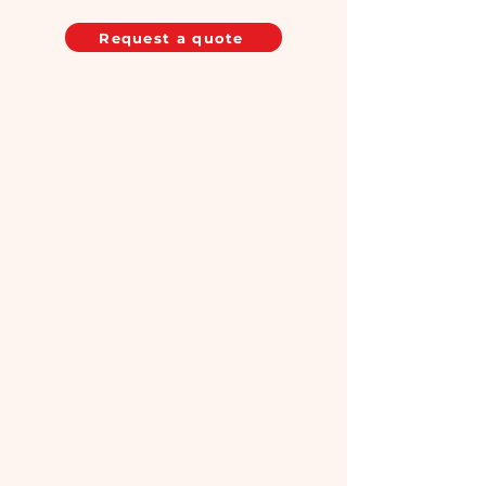
Request a quote