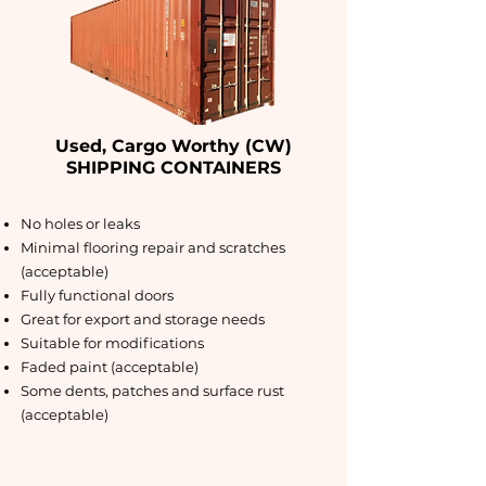
Used, Cargo Worthy (CW)
SHIPPING CONTAINERS
No holes or leaks
Minimal flooring repair and scratches
(acceptable)
Fully functional doors
Great for export and storage needs
Suitable for modifications
Faded paint (acceptable)
Some dents, patches and surface rust
(acceptable)