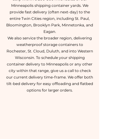
Minneapolis shipping container yards. We
provide fast delivery (often next-day) to the
entire Twin Cities region, including St. Paul,
Bloomington, Brooklyn Park, Minnetonka, and
Eagan.
We also service the broader region, delivering
weatherproof storage containers to
Rochester, St. Cloud, Duluth, and into Western
Wisconsin. To schedule your shipping
container delivery to Minneapolis or any other
city within that range, give us a call to check
our current delivery time-frame. We offer both
tilt-bed delivery for easy offloading and flatbed
options for larger orders.