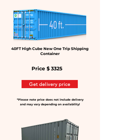
40FT High Cube New One Trip Shipping
Container
Price $
3325
Get delivery price
*Please note price does not include delivery
and may vary depending on availability!