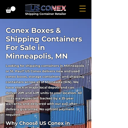
Shipping Container Retailer
Conex Boxes &
Shipping Containers
For Sale in
Minneapolis, MN
Looking for shipping containers in Minneapolis
or St. Paul? US Conex delivers new and used
conex boxes, storage containers, and shipping
containers across all of Minnesota (MN). We
have stock in major local depots and can
deliver 20ft and 40ft units to your location. All
units are inspected, backed by a 25-year
warranty, and delivered with our pay-after-
delivery guarantee. No upfront payment
required.
Why Choose US Conex in