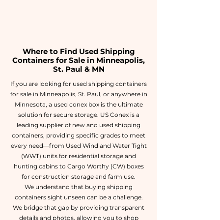
Where to Find Used Shipping
Containers for Sale in Minneapolis,
St. Paul & MN
If you are looking for used shipping containers
for sale in Minneapolis, St. Paul, or anywhere in
Minnesota, a used conex box is the ultimate
solution for secure storage. US Conex is a
leading supplier of new and used shipping
containers, providing specific grades to meet
every need—from Used Wind and Water Tight
(WWT) units for residential storage and
hunting cabins to Cargo Worthy (CW) boxes
for construction storage and farm use.
We understand that buying shipping
containers sight unseen can be a challenge.
We bridge that gap by providing transparent
details and photos, allowing you to shop