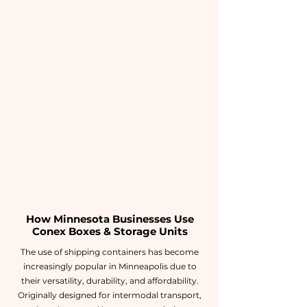
How Minnesota Businesses Use
Conex Boxes & Storage Units
The use of shipping containers has become
increasingly popular in Minneapolis due to
their versatility, durability, and affordability.
Originally designed for intermodal transport,