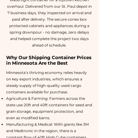
overhaul. Delivered from our St. Paul depot in
7 business days, they inspected on arrival and
paid after delivery. The secure conex box
protected cabinets and appliances during a
spring downpour - no damage, zero delays
and helped complete the project two days
ahead of schedule.
Why Our Shipping Container Prices
in Minnesota Are the Best
Minnesota’s thriving economy relies heavily
on key export industries, which ensures a
steady supply of high-quality used cargo
containers available for purchase.
Agriculture & Farming: Farmers across the
state use 20ft and 40ft containers for seed and
grain storage, equipment protection, and
even as modified barns.
Manufacturing & Medical: With giants like 3M
and Medtronic in the region, there is a
constant flow of 40ft High Cube containers