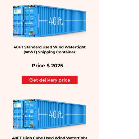
40FT Standard Used Wind Watertight
(WWT) Shipping Container
Price $
2025
Get delivery price
40FT High Cube Used Wind Watertight