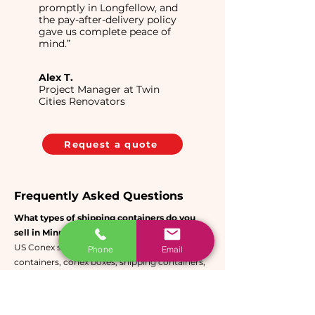
promptly in Longfellow, and
the pay-after-delivery policy
gave us complete peace of
mind.”
Alex T.
Project Manager at Twin
Cities Renovators
Request a quote
Frequently Asked Questions
What types of shipping containers do you
sell in Minneapolis?
US Conex sells new and used conex
Phone
Email
containers, conex boxes, shipping containers,
storage containers, cargo containers, and sea
containers in the Minneapolis-St. Paul metro
area. All units are built from CORTEN anti-