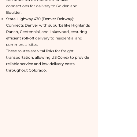
connections for delivery to Golden and
Boulder.
State Highway 470 (Denver Beltway):
Connects Denver with suburbs like Highlands
Ranch, Centennial, and Lakewood, ensuring
efficient roll-off delivery to residential and
commercial sites.
These routes are vital links for freight
transportation, allowing US Conex to provide
reliable service and low delivery costs
throughout Colorado.