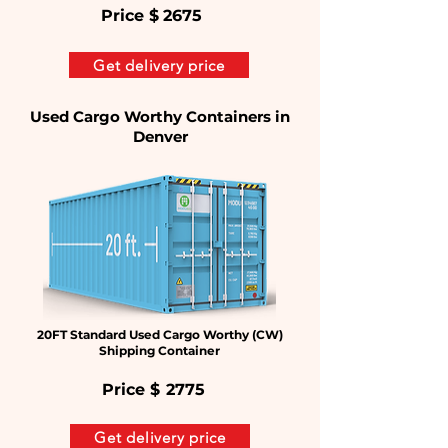
Price $
2675
Get delivery price
Used Cargo Worthy Containers in
Denver
20FT Standard Used Cargo Worthy (CW)
Shipping Container
Price $
2775
Get delivery price