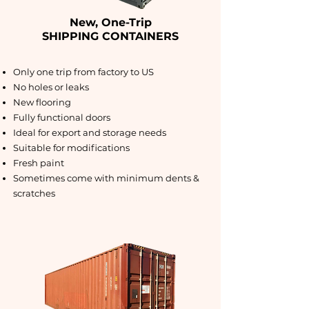
New, One-Trip
SHIPPING CONTAINERS
Only one trip from factory to US
No holes or leaks
New flooring
Fully functional doors
Ideal for export and storage needs
Suitable for modifications
Fresh paint
Sometimes come with minimum dents &
scratches