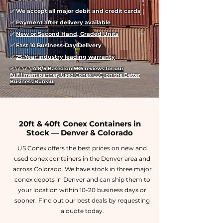
✅ We accept all major debit and credit cards
✅
Payment after delivery available
✅
New or Second Hand, Graded Units
✅ Fast 10 Business-Day Delivery
✅
25-Year industry leading warranty
✅
⭐⭐⭐⭐⭐
4.8/5 Based on 986 reviews for our
fulfillment partner, Used Conex LLC, on the Better
Business Bureau.
20ft & 40ft Conex Containers in
Stock — Denver & Colorado
US Conex offers the best prices on new and
used conex containers in the Denver area and
across Colorado. We have stock in three major
conex depots in Denver and can ship them to
your location within 10-20 business days or
sooner. Find out our best deals by requesting
a quote today.