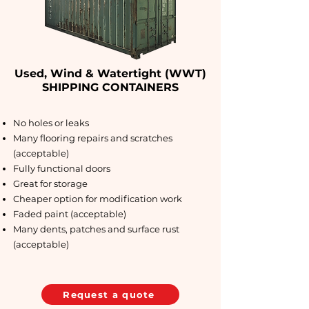
Used, Wind & Watertight (WWT)
SHIPPING CONTAINERS
No holes or leaks
Many flooring repairs and scratches
(acceptable)
Fully functional doors
Great for storage
Cheaper option for modification work
Faded paint (acceptable)
Many dents, patches and surface rust
(acceptable)
Request a quote