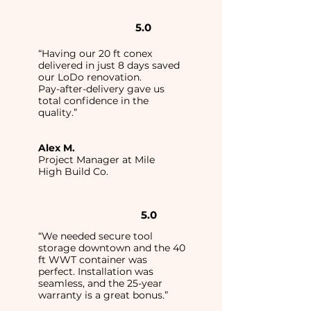
5.0
“Having our 20 ft conex
delivered in just 8 days saved
our LoDo renovation.
Pay-after-delivery gave us
total confidence in the
quality.”
Alex M.
Project Manager at Mile
High Build Co.
5.0
“We needed secure tool
storage downtown and the 40
ft WWT container was
perfect. Installation was
seamless, and the 25-year
warranty is a great bonus.”