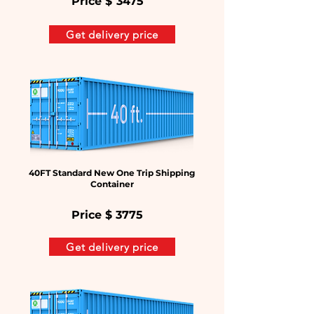
Price $
3475
Get delivery price
40FT Standard New One Trip Shipping
Container
Price $
3775
Get delivery price