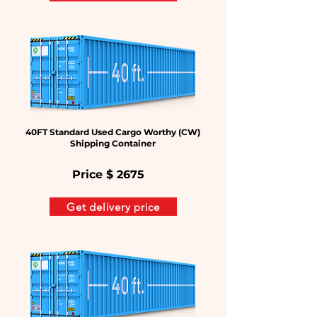
40FT Standard Used Cargo Worthy (CW)
Shipping Container
Price $
2675
Get delivery price