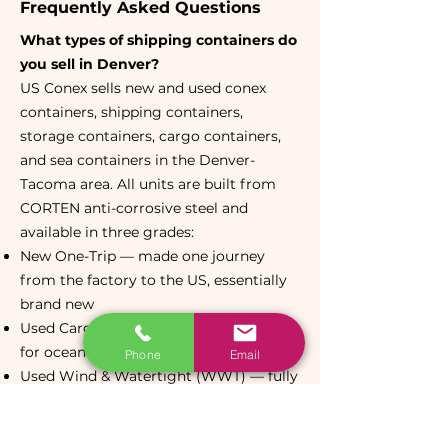
Frequently Asked Questions
What types of shipping containers do
you sell in Denver?
US Conex sells new and used conex
containers, shipping containers,
storage containers, cargo containers,
and sea containers in the Denver-
Tacoma area. All units are built from
CORTEN anti-corrosive steel and
available in three grades:
New One-Trip — made one journey
from the factory to the US, essentially
brand new
Used Cargo Worthy (CW) — certified
for ocean export, structurally sound
Phone
Email
Used Wind & Watertight (WWT) — fully
weatherproof, most affordable option
Available in 20ft standard, 40ft