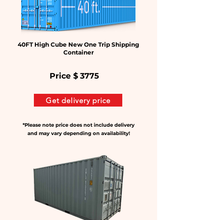
40FT High Cube New One Trip Shipping
Container
Price $
3775
Get delivery price
*Please note price does not include delivery
and may vary depending on availability!