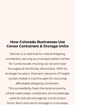
How Colorado Businesses Use
Conex Containers & Storage Units
Denver is a vital hub for inland shipping
containers, serving as a transportation center
for Conex boxes moving via rail and road
throughout the Rocky Mountains. With its
strategic location, Denver's network of freight
routes makes it a prime spot for sourcing
affordable shipping containers.
This accessibility fuels the local economy,
where used cargo containers are increasingly
used for job site storage by construction
firms, farm and ranch storage in rural areas,