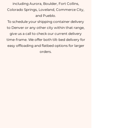
including Aurora, Boulder, Fort Collins,
Colorado Springs, Loveland, Commerce City,
and Pueblo.
To schedule your shipping container delivery
to Denver or any other city within that range,
give us a call to check our current delivery
time-frame. We offer both tilt-bed delivery for
easy offloading and flatbed options for larger
orders.