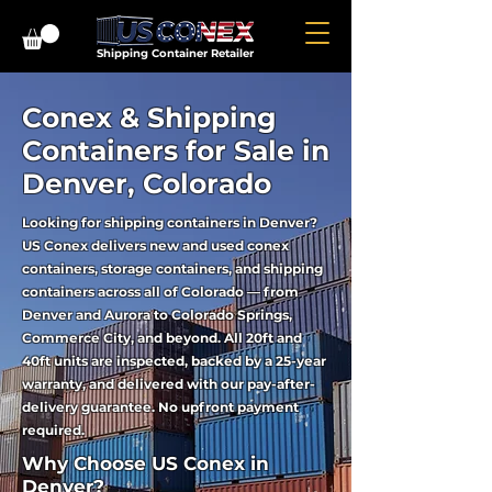
Shipping Container Retailer
Conex & Shipping
Containers for Sale in
Denver, Colorado
Looking for shipping containers in Denver?
US Conex delivers new and used conex
containers, storage containers, and shipping
containers across all of Colorado — from
Denver and Aurora to Colorado Springs,
Commerce City, and beyond. All 20ft and
40ft units are inspected, backed by a 25-year
warranty, and delivered with our pay-after-
delivery guarantee. No upfront payment
required.
Why Choose US Conex in
Denver?