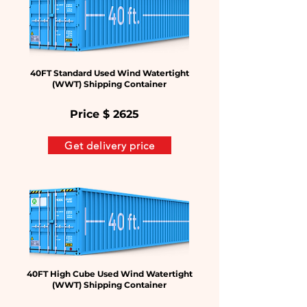
40FT Standard Used Wind Watertight
(WWT) Shipping Container
Price $
2625
Get delivery price
40FT High Cube Used Wind Watertight
(WWT) Shipping Container