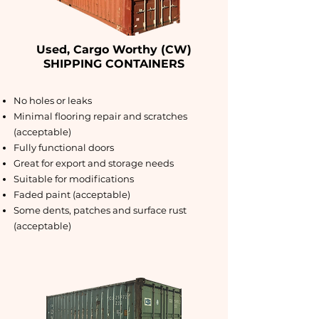
Used, Cargo Worthy (CW)
SHIPPING CONTAINERS
No holes or leaks
Minimal flooring repair and scratches
(acceptable)
Fully functional doors
Great for export and storage needs
Suitable for modifications
Faded paint (acceptable)
Some dents, patches and surface rust
(acceptable)