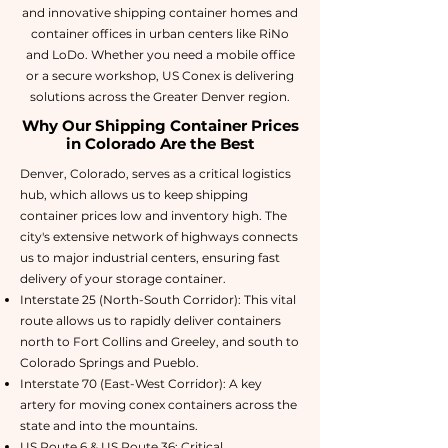
and innovative shipping container homes and
container offices in urban centers like RiNo
and LoDo. Whether you need a mobile office
or a secure workshop, US Conex is delivering
solutions across the Greater Denver region.
Why Our Shipping Container Prices
in Colorado Are the Best
Denver, Colorado, serves as a critical logistics
hub, which allows us to keep shipping
container prices low and inventory high. The
city's extensive network of highways connects
us to major industrial centers, ensuring fast
delivery of your storage container.
Interstate 25 (North-South Corridor): This vital
route allows us to rapidly deliver containers
north to Fort Collins and Greeley, and south to
Colorado Springs and Pueblo.
Interstate 70 (East-West Corridor): A key
artery for moving conex containers across the
state and into the mountains.
US Route 6 & US Route 36: Critical