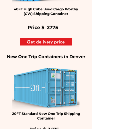
40FT High Cube Used Cargo Worthy
(CW) Shipping Container
Price $
2775
Get delivery price
New One Trip Containers in Denver
20FT Standard New One Trip Shipping
Container