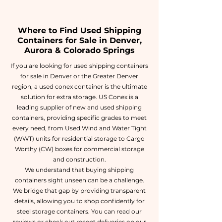
Where to Find Used Shipping
Containers for Sale in Denver,
Aurora & Colorado Springs
If you are looking for used shipping containers
for sale in Denver or the Greater Denver
region, a used conex container is the ultimate
solution for extra storage. US Conex is a
leading supplier of new and used shipping
containers, providing specific grades to meet
every need, from Used Wind and Water Tight
(WWT) units for residential storage to Cargo
Worthy (CW) boxes for commercial storage
and construction.
We understand that buying shipping
containers sight unseen can be a challenge.
We bridge that gap by providing transparent
details, allowing you to shop confidently for
steel storage containers. You can read our
reviews or check out recent deliveries on our