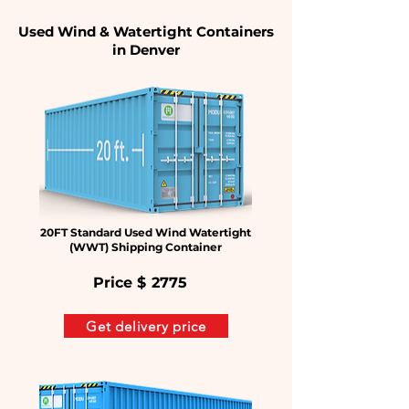
Used Wind & Watertight Containers
in Denver
20FT Standard Used Wind Watertight
(WWT) Shipping Container
Price $
2775
Get delivery price