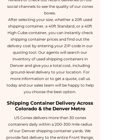
social channels to see the quality of our conex
boxes.
After selecting your size, whether a 20ft used
shipping container, a 40ft Standard, or a 40ft
High Cube container, you can instantly check
shipping container prices and find out the
delivery cost by entering your ZIP code in our
quoting tool. Our agents will search our
inventory of used shipping containers in
Denver and give you a total cost, including
ground-level delivery to your location. For
more information or to get a quote, call us
today and our sales team will be happy to help
you choose the best option.
Shipping Container Delivery Across
Colorado & the Denver Metro
US Conex delivers more than 30 conex
containers daily within a 200-300 mile radius
of our Denver shipping container yards. We
provide fast delivery to the entire Front Range,