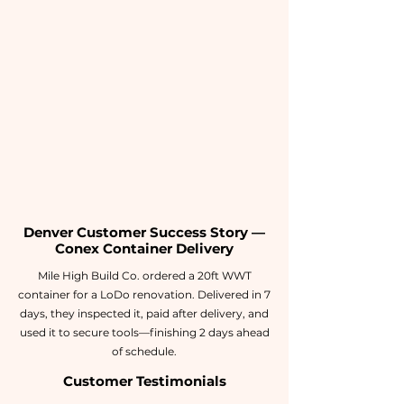
Denver Customer Success Story —
Conex Container Delivery
Mile High Build Co. ordered a 20ft WWT
container for a LoDo renovation. Delivered in 7
days, they inspected it, paid after delivery, and
used it to secure tools—finishing 2 days ahead
of schedule.
Customer Testimonials