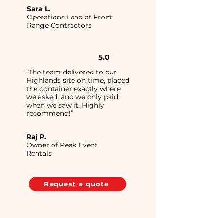
Sara L.
Operations Lead at Front
Range Contractors
5.0
“The team delivered to our
Highlands site on time, placed
the container exactly where
we asked, and we only paid
when we saw it. Highly
recommend!”
Raj P.
Owner of Peak Event
Rentals
Request a quote