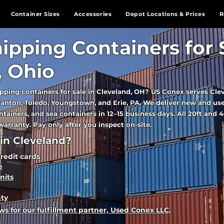
Container Sizes
Accessories
Depot Locations & Prices
R
ipping Containers for 
, Ohio
pping containers for sale in Cleveland, OH? US Conex serves Cle
anton, Toledo, Youngstown, and Erie, PA. We deliver new and us
tainers, and sea containers in 12–15 business days. All 20ft and 4
arranty. Pay only after you inspect on-site.
in Cleveland?
credit cards
e
nits
nty
s for our fulfillment partner, Used Conex LLC,