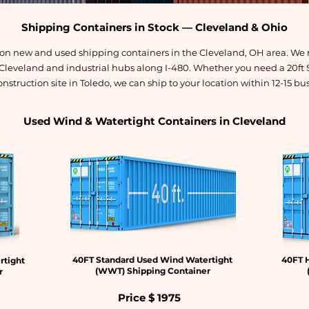
Shipping Containers in Stock — Cleveland & Ohio
s on new and used shipping containers in the Cleveland, OH area. We 
 Cleveland and industrial hubs along I-480. Whether you need a 20ft 
onstruction site in Toledo, we can ship to your location within 12-15 bu
Used Wind & Watertight Containers in Cleveland
40FT Standard Used Wind Watertight
40FT 
rtight
(WWT) Shipping Container
r
Price $
1975