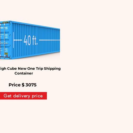
igh Cube New One Trip Shipping
Container
Price $
3075
Get delivery price