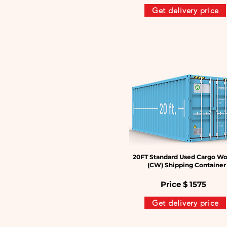
Get delivery price
20FT Standard Used Cargo Wo
(CW) Shipping Container
Price $
1575
Get delivery price