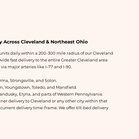
y Across Cleveland & Northeast Ohio
nits daily within a 200-300 mile radius of our Cleveland
ide fast delivery to the entire Greater Cleveland area
ia major arteries like I-77 and I-90.
ma, Strongsville, and Solon.
on, Youngstown, Toledo, and Mansfield.
andusky, Elyria, and parts of Western Pennsylvania.
er delivery to Cleveland or any other city within that
 current delivery time-frame. We offer tilt-bed delivery