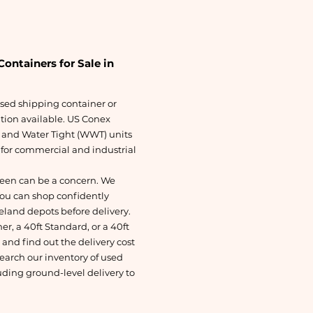
ontainers for Sale in
 used shipping container or
ution available. US Conex
 and Water Tight (WWT) units
s for commercial and industrial
een can be a concern. We
You can shop confidently
eland depots before delivery.
r, a 40ft Standard, or a 40ft
nd find out the delivery cost
search our inventory of used
uding ground-level delivery to