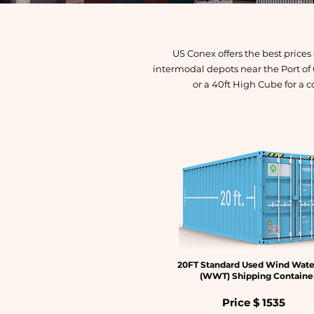
US Conex offers the best price
intermodal depots near the Port of
or a 40ft High Cube for a c
20FT Standard Used Wind Wate
(WWT) Shipping Containe
Price $
1535