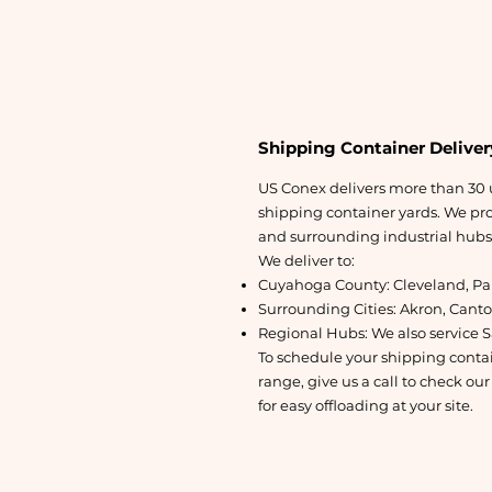
Shipping Container Deliver
US Conex delivers more than 30 u
shipping container yards. We prov
and surrounding industrial hubs v
We deliver to:
Cuyahoga County: Cleveland, Par
Surrounding Cities: Akron, Cant
Regional Hubs: We also service S
To schedule your shipping contain
range, give us a call to check our
for easy offloading at your site.