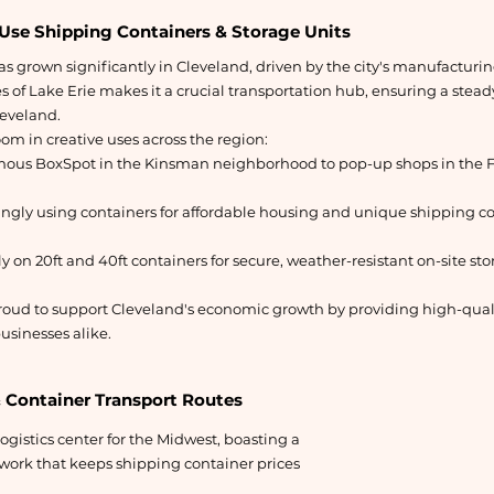
Use Shipping Containers & Storage Units
s grown significantly in Cleveland, driven by the city's manufacturing
s of Lake Erie makes it a crucial transportation hub, ensuring a stea
leveland.
oom in creative uses across the region:
amous BoxSpot in the Kinsman neighborhood to pop-up shops in the F
ingly using containers for affordable housing and unique shipping 
y on 20ft and 40ft containers for secure, weather-resistant on-site st
oud to support Cleveland's economic growth by providing high-quali
usinesses alike.
& Container Transport Routes
logistics center for the Midwest, boasting a
work that keeps shipping container prices