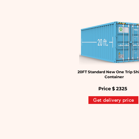
20FT Standard New One Trip Sh
Container
Price $
2325
Get delivery price