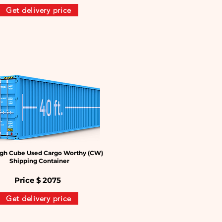
Get delivery price
gh Cube Used Cargo Worthy (CW)
Shipping Container
Price $
2075
Get delivery price