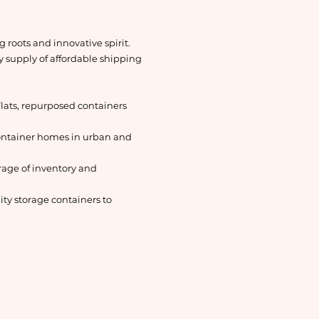
 roots and innovative spirit.
dy supply of affordable shipping
lats, repurposed containers
container homes in urban and
orage of inventory and
ty storage containers to