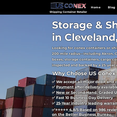
Home
Blog
Shipping Container Retailer
Storage & Sh
in Cleveland
Looking for conex containers or shi
200-mile radius—including Akron, C
boxes, storage containers, cargo con
inspected and backed by a 25-year w
Why Choose US Conex 
✅ We accept all major debit and 
✅
Payment after delivery availabl
✅
New or Second Hand, Graded U
✅ Fast 10 Business-Day Delivery
✅
25-Year industry leading warra
✅
⭐⭐⭐⭐⭐
4.8/5 Based on 986 review
on the Better Business Bureau.