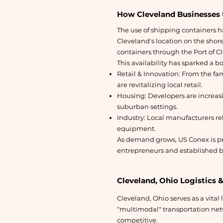
How Cleveland Businesses 
The use of shipping containers ha
Cleveland's location on the shore
containers through the Port of C
This availability has sparked a b
Retail & Innovation: From the f
are revitalizing local retail.
Housing: Developers are increas
suburban settings.
Industry: Local manufacturers rel
equipment.
As demand grows, US Conex is pr
entrepreneurs and established b
Cleveland, Ohio Logistics 
Cleveland, Ohio serves as a vital 
"multimodal" transportation net
competitive.