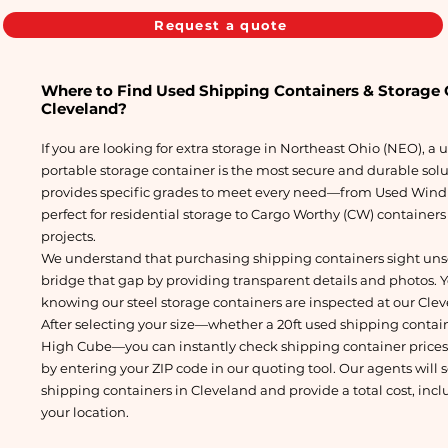
Request a quote
Where to Find Used Shipping Containers & Storage C
Cleveland?
If you are looking for extra storage in Northeast Ohio (NEO), a
portable storage container is the most secure and durable sol
provides specific grades to meet every need—from Used Wind
perfect for residential storage to Cargo Worthy (CW) container
projects.
We understand that purchasing shipping containers sight uns
bridge that gap by providing transparent details and photos. 
knowing our steel storage containers are inspected at our Clev
After selecting your size—whether a 20ft used shipping containe
High Cube—you can instantly check shipping container prices a
by entering your ZIP code in our quoting tool. Our agents will 
shipping containers in Cleveland and provide a total cost, incl
your location.