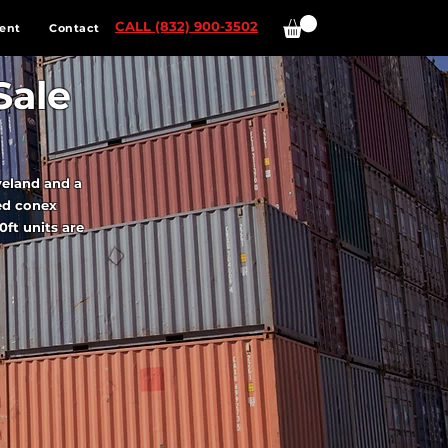
CALL (832) 900-3502
ent
Contact
Sale
veland and a
ed conex
0ft units are