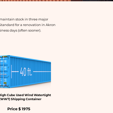
maintain stock in three major
Standard for a renovation in Akron
siness days (often sooner).
High Cube Used Wind Watertight
(WWT) Shipping Container
Price $
1975