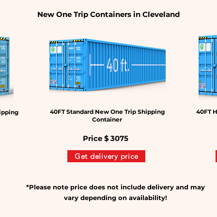
New One Trip Containers in Cleveland
40FT Standard New One Trip Shipping
40FT H
ipping
Container
Price $
3075
Get delivery price
*Please note price does not include delivery and may
vary depending on availability!