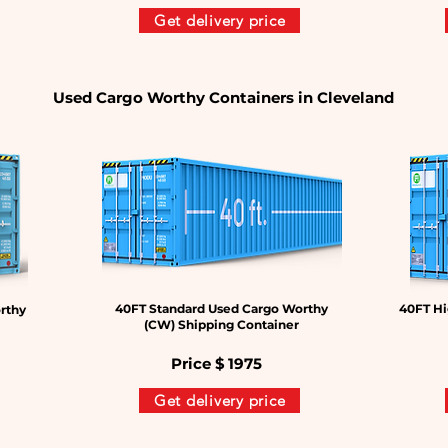
Get delivery price
Used Cargo Worthy Containers in Cleveland
40FT Standard Used Cargo Worthy
40FT Hi
rthy
(CW) Shipping Container
Price $
1975
Get delivery price