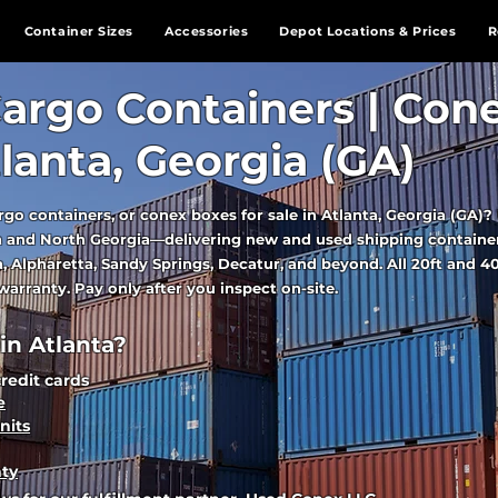
Container Sizes
Accessories
Depot Locations & Prices
R
argo Containers | Con
tlanta, Georgia (GA)
rgo containers, or conex boxes for sale in Atlanta, Georgia (GA)
ea and North Georgia—delivering new and used shipping containe
, Alpharetta, Sandy Springs, Decatur, and beyond. All 20ft and 40
arranty. Pay only after you inspect on-site.
n Atlanta?
credit cards
e
nits
nty