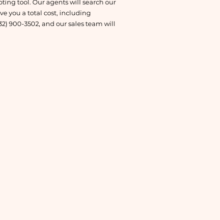
oting tool. Our agents will search our
e you a total cost, including
832) 900-3502, and our sales team will