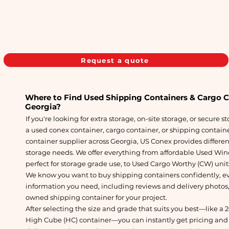
Request a quote
Where to Find Used Shipping Containers & Cargo Con
Georgia
?
If you're looking for extra storage, on-site storage, or secure s
a used conex container, cargo container, or shipping container
container supplier across Georgia, US Conex provides differen
storage needs. We offer everything from affordable Used Win
perfect for storage grade use, to Used Cargo Worthy (CW) unit
We know you want to buy shipping containers confidently, ev
information you need, including reviews and delivery photos,
owned shipping container for your project.
After selecting the size and grade that suits you best—like a 
High Cube (HC) container—you can instantly get pricing and 