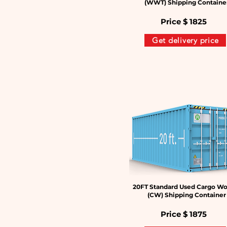
(WWT) Shipping Containe
Price $
1825
Get delivery price
20FT Standard Used Cargo Wo
(CW) Shipping Container
Price $
1875