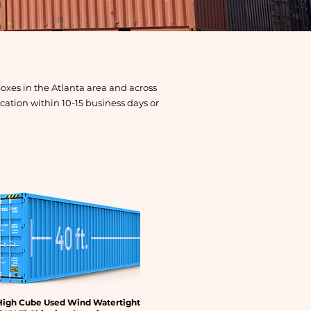
oxes in the Atlanta area and across
ation within 10-15 business days or
High Cube Used Wind Watertight