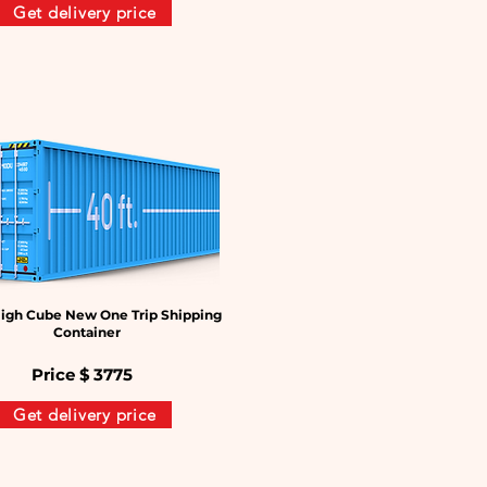
Get delivery price
igh Cube New One Trip Shipping
Container
Price $
3775
Get delivery price