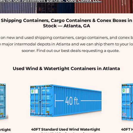
s for our fulfillment partner, Used Conex LLC,
Shipping Containers, Cargo Containers & Conex Boxes in
Stock — Atlanta, GA
s on new and used shipping containers, cargo containers, and conex b
e major intermodal depots in Atlanta and we can ship them to your loc
sooner. Find out our best deals requesting a quote.
Used Wind & Watertight Containers in Atlanta
40FT Standard Used Wind Watertight
40FT 
rtight