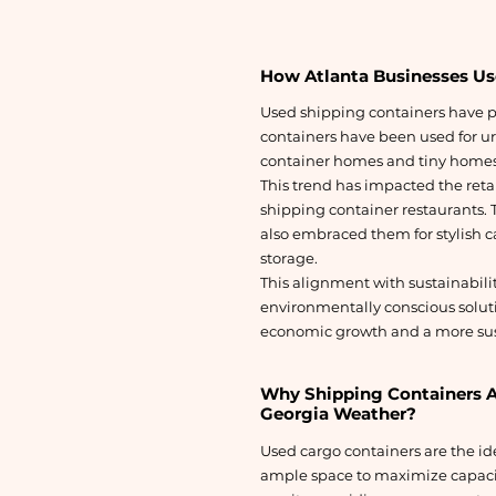
How Atlanta Businesses Us
Used shipping containers have pl
containers have been used for urb
container homes and tiny homes 
This trend has impacted the ret
shipping container restaurants. T
also embraced them for stylish ca
storage.
This alignment with sustainabili
environmentally conscious solut
economic growth and a more sus
Why Shipping Containers Ar
Georgia Weather?
Used cargo containers are the ide
ample space to maximize capaci