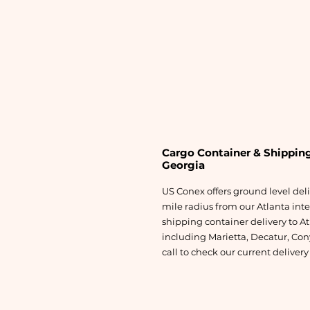
Cargo Container & Shipping
Georgia
US Conex offers ground level del
mile radius from our Atlanta int
shipping container delivery to At
including Marietta, Decatur, Cony
call to check our current deliver