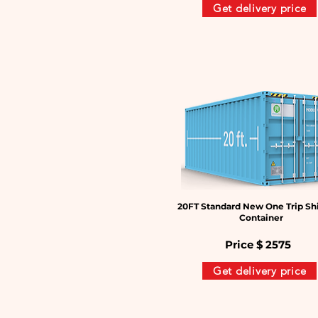
Get delivery price
20FT Standard New One Trip Sh
Container
Price $
2575
Get delivery price