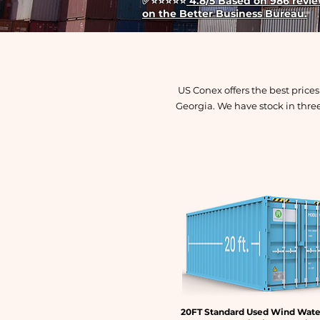
✅
⭐⭐⭐⭐⭐
4.8/5 Based on 986 review
on the Better Business Bureau.
US Conex offers the best price
Georgia. We have stock in thre
20FT Standard Used Wind Wate