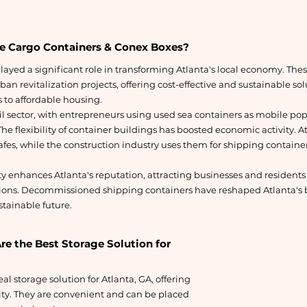
e Cargo Containers & Conex Boxes?
ayed a significant role in transforming Atlanta's local economy. Th
an revitalization projects, offering cost-effective and sustainable so
to affordable housing.
ail sector, with entrepreneurs using used sea containers as mobile p
he flexibility of container buildings has boosted economic activity. At
fes, while the construction industry uses them for shipping container
ty enhances Atlanta's reputation, attracting businesses and residents
ions. Decommissioned shipping containers have reshaped Atlanta's b
tainable future.
e the Best Storage Solution for
al storage solution for Atlanta, GA, offering
ty. They are convenient and can be placed