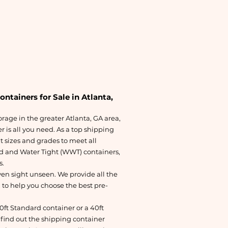
tainers for Sale in Atlanta,
torage in the greater Atlanta, GA area,
 is all you need. As a top shipping
t sizes and grades to meet all
d and Water Tight (WWT) containers,
s.
en sight unseen. We provide all the
 to help you choose the best pre-
20ft Standard container or a 40ft
find out the shipping container