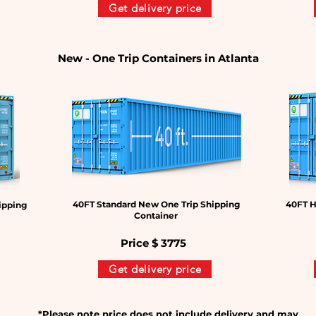
Get delivery price
New - One Trip Containers in Atlanta
40FT Standard New One Trip Shipping
40FT H
ipping
Container
Price $
3775
Get delivery price
*Please note price does not include delivery and may