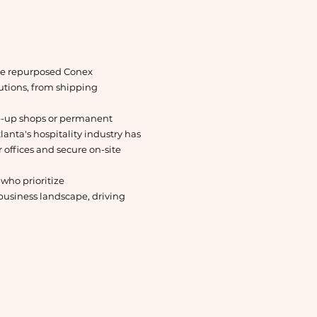
ese repurposed Conex
lutions, from shipping
op-up shops or permanent
lanta's hospitality industry has
 offices and secure on-site
 who prioritize
usiness landscape, driving