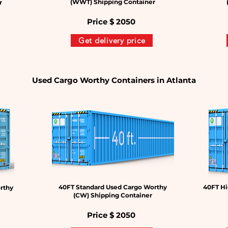
(WWT) Shipping Container
r
Price $
2050
Get delivery price
Used Cargo Worthy Containers in Atlanta
40FT Standard Used Cargo Worthy
40FT Hi
rthy
(CW) Shipping Container
Price $
2050