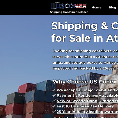
Home
Blog
Shipping Container Retailer
Shipping & C
for Sale in A
Looking for shipping containers, ca
serves the entire Metro Atlanta ar
units, and storage boxes to Marietta
inspected and backed by a 25-year w
Why Choose US Conex i
✅ We accept all major debit and 
✅
Payment after delivery availabl
✅
New or Second Hand, Graded U
✅ Fast 10 Business-Day Delivery
✅
25-Year industry leading warra