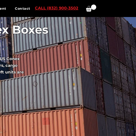
CALL (832) 900-3502
ent
Contact
ex Boxes
? US Conex
rs, cargo
ft units are