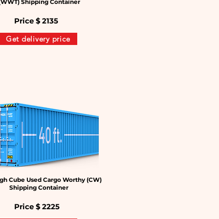
(WWT) Shipping Container
Price $
2135
Get delivery price
gh Cube Used Cargo Worthy (CW)
Shipping Container
Price $
2225