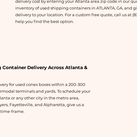
delivery cost by entering your Atlanta area zip code in our qu
inventory of used shipping containers in ATLANTA, GA, and giv
delivery to your location. For a custom free quote, call us at (
help you find the best option.
 Container Delivery Across Atlanta &
ivery for used conex boxes within a 200-300
ermodal terminals and yards. To schedule your
lanta or any other city in the metro area,
ers, Fayetteville, and Alpharetta, give us a
y time-frame.