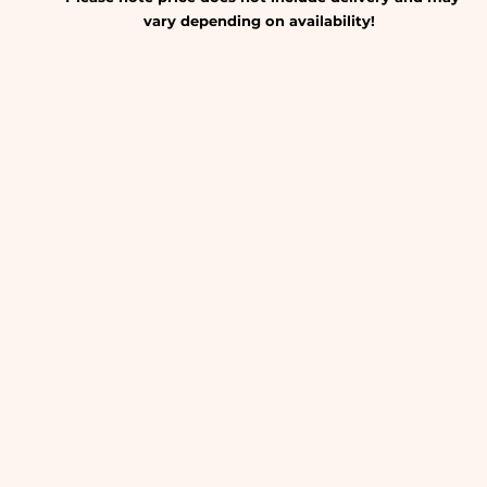
vary depending on availability!