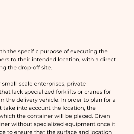
th the specific purpose of executing the 
s to their intended location, with a direct 
 the drop-off site.
r small-scale enterprises, private 
hat lack specialized forklifts or cranes for 
 the delivery vehicle. In order to plan for a 
 take into account the location, the 
which the container will be placed. Given 
ainer without specialized equipment once it 
nce to ensure that the surface and location 