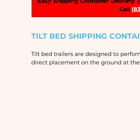
Easy S
hipping Container Delivery
 
Call
(8
TILT BED SHIPPING CONTA
Tilt bed trailers are designed to perfo
direct placement on the ground at the 