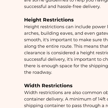
are some guidelines to help you navig
successful and hassle-free delivery.
Height Restrictions
Height restrictions can include power l
arches, building eaves, and even gatew
smooth, it's important to make sure that
along the entire route. This means that
clearance is considered a height restri
successful delivery, it's important to 
there is enough space for the shipping 
the roadway.
Width Restrictions
Width restrictions are also common ob
container delivery. A minimum of 14ft o
shipping container to pass through a 