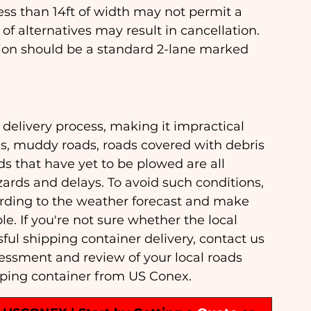
ss than 14ft of width may not permit a 
of alternatives may result in cancellation. 
ation should be a standard 2-lane marked 
 delivery process, making it impractical 
ds, muddy roads, roads covered with debris 
 that have yet to be plowed are all 
ards and delays. To avoid such conditions, 
cording to the weather forecast and make 
le. If you're not sure whether the local 
l shipping container delivery, contact us 
sessment and review of your local roads 
pping container from US Conex.