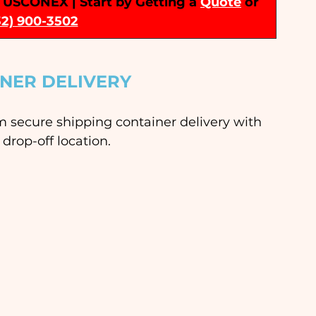
 | USCONEX | Start by Getting a 
Quote
or 
32) 900-3502
INER DELIVERY
rm secure shipping container delivery with 
drop-off location. 