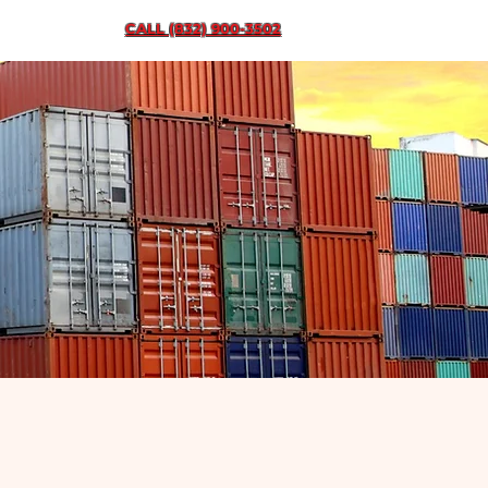
CALL (832) 900-3502
ent
Contact