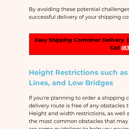
By avoiding these potential challenge
successful delivery of your shipping co
Easy S
hipping Container Delivery
 
Call
(8
Height Restrictions such a
Lines, and Low Bridges
If you're planning to order a shipping c
delivery route is free of any obstacles
Height and width restrictions, as well
the most common obstacles that may c