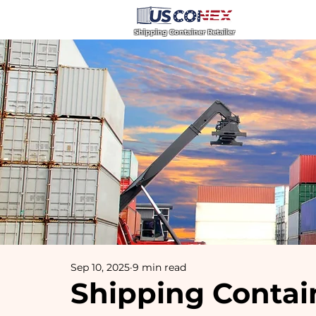
Home
Blog
Shipping Container Retailer
Sep 10, 2025
9 min read
Shipping Contain