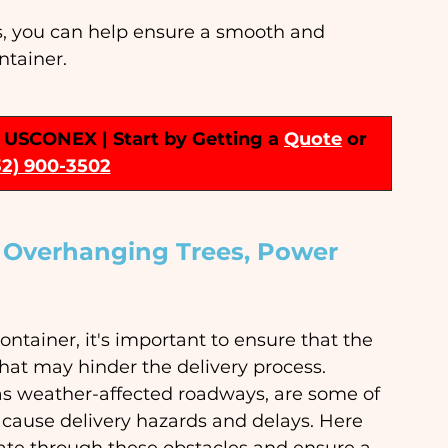
s, you can help ensure a smooth and 
ntainer.
 | USCONEX | Start by Getting a 
Quote
or 
32) 900-3502
s Overhanging Trees, Power 
ontainer, it's important to ensure that the 
 that may hinder the delivery process. 
 as weather-affected roadways, are some of 
ause delivery hazards and delays. Here 