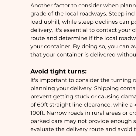
Another factor to consider when planni
grade of the local roadways. Steep incl
load uphill, while steep declines can p
delivery, it's essential to contact your
route and determine if the local roadw
your container. By doing so, you can a
that your container is delivered withou
Avoid tight turns: 
It's important to consider the turning
planning your delivery. Shipping conta
prevent getting stuck or causing dama
of 60ft straight line clearance, while 
100ft. Narrow roads in rural areas or 
parked cars may not provide enough spa
evaluate the delivery route and avoid 