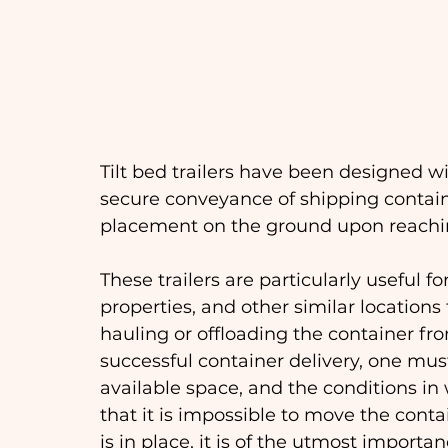
Tilt bed trailers have been designed wi
secure conveyance of shipping container
placement on the ground upon reaching
These trailers are particularly useful fo
properties, and other similar locations t
hauling or offloading the container from
successful container delivery, one must
available space, and the conditions in 
that it is impossible to move the cont
is in place, it is of the utmost importa