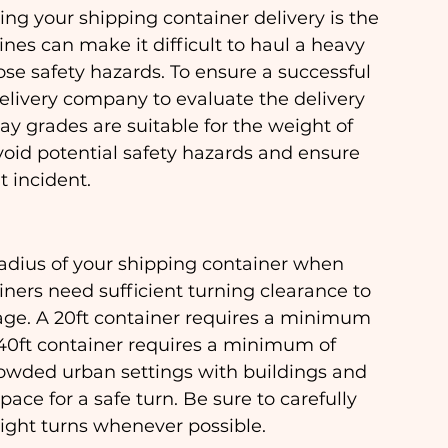
ng your shipping container delivery is the 
ines can make it difficult to haul a heavy 
ose safety hazards. To ensure a successful 
 delivery company to evaluate the delivery 
ay grades are suitable for the weight of 
void potential safety hazards and ensure 
t incident.
 radius of your shipping container when 
iners need sufficient turning clearance to 
ge. A 20ft container requires a minimum 
a 40ft container requires a minimum of 
crowded urban settings with buildings and 
ce for a safe turn. Be sure to carefully 
tight turns whenever possible.