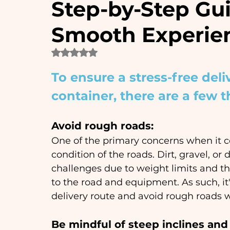
Step-by-Step Gui
Smooth Experie
Rated NaN out of 5 stars.
To ensure a stress-free deli
container, there are a few t
Avoid rough roads: 
One of the primary concerns when it co
condition of the roads. Dirt, gravel, 
challenges due to weight limits and th
to the road and equipment. As such, it'
delivery route and avoid rough roads 
Be mindful of steep inclines and 