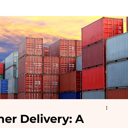
Container Sizes
Accessories
Depot Locations & Prices
R
er Delivery: A