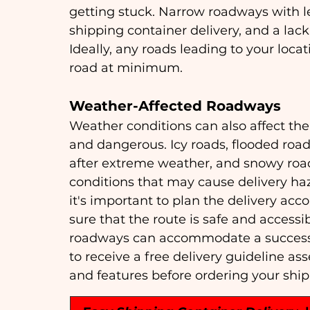
getting stuck. Narrow roadways with le
shipping container delivery, and a lack 
Ideally, any roads leading to your loc
road at minimum.
Weather-Affected Roadways
Weather conditions can also affect the
and dangerous. Icy roads, flooded roa
after extreme weather, and snowy roads
conditions that may cause delivery haz
it's important to plan the delivery ac
sure that the route is safe and accessib
roadways can accommodate a successfu
to receive a free delivery guideline as
and features before ordering your shi