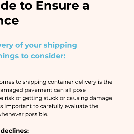
de to Ensure a
nce
very of your shipping 
hings to consider:
mes to shipping container delivery is the 
or damaged pavement can all pose 
e risk of getting stuck or causing damage 
s important to carefully evaluate the 
whenever possible.
declines: 