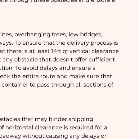
ate through these obstacles and ensure a 
ines, overhanging trees, low bridges, 
ays. To ensure that the delivery process is 
 there is at least 14ft of vertical clearance 
 any obstacle that doesn't offer sufficient 
ction. To avoid delays and ensure a 
check the entire route and make sure that 
container to pass through all sections of 
stacles that may hinder shipping 
f horizontal clearance is required for a 
roadway without causing any delays or 