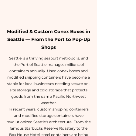
Modified & Custom Conex Boxes in
Seattle — From the Port to Pop-Up
Shops
Seattle is a thriving seaport metropolis, and
the Port of Seattle manages millions of
containers annually. Used conex boxes and
modified shipping containers have become a
staple for local businesses needing secure on-
site storage and cold storage that protects
goods from the damp Pacific Northwest
weather.
In recent years, custom shipping containers
and modified storage containers have
revolutionized Seattle's architecture. From the
famous Starbucks Reserve Roastery to the
Box House Hotel, steel containers are being