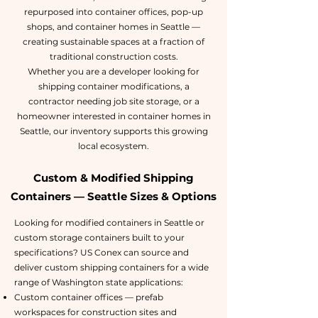
repurposed into container offices, pop-up
shops, and container homes in Seattle —
creating sustainable spaces at a fraction of
traditional construction costs.
Whether you are a developer looking for
shipping container modifications, a
contractor needing job site storage, or a
homeowner interested in container homes in
Seattle, our inventory supports this growing
local ecosystem.
Custom & Modified Shipping
Containers — Seattle Sizes & Options
Looking for modified containers in Seattle or
custom storage containers built to your
specifications? US Conex can source and
deliver custom shipping containers for a wide
range of Washington state applications:
Custom container offices — prefab
workspaces for construction sites and