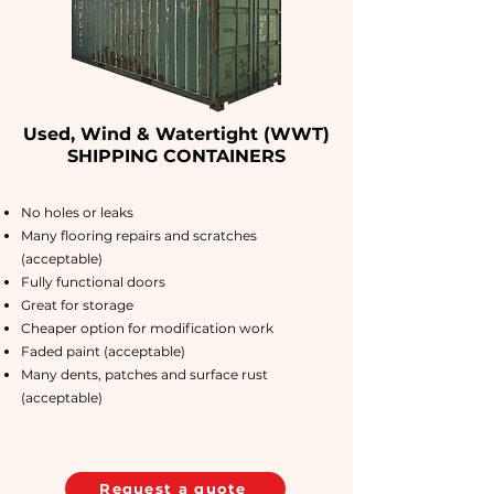
Used, Wind & Watertight (WWT)
SHIPPING CONTAINERS
No holes or leaks
Many flooring repairs and scratches
(acceptable)
Fully functional doors
Great for storage
Cheaper option for modification work
Faded paint (acceptable)
Many dents, patches and surface rust
(acceptable)
Request a quote