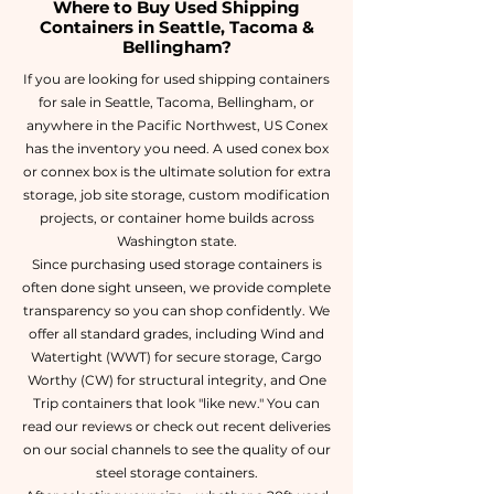
Where to Buy Used Shipping
Containers in Seattle, Tacoma &
Bellingham?
If you are looking for used shipping containers
for sale in Seattle, Tacoma, Bellingham, or
anywhere in the Pacific Northwest, US Conex
has the inventory you need. A used conex box
or connex box is the ultimate solution for extra
storage, job site storage, custom modification
projects, or container home builds across
Washington state.
Since purchasing used storage containers is
often done sight unseen, we provide complete
transparency so you can shop confidently. We
offer all standard grades, including Wind and
Watertight (WWT) for secure storage, Cargo
Worthy (CW) for structural integrity, and One
Trip containers that look "like new." You can
read our reviews or check out recent deliveries
on our social channels to see the quality of our
steel storage containers.