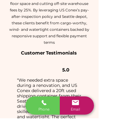
floor space and cutting off-site warehouse
fees by 25%. By leveraging US Conex’s pay-
after-inspection policy and Seattle depot,
these clients benefit from cargo-worthy,
wind- and watertight containers backed by
responsive support and flexible payment
terms
Customer Testimonials
5.0
"We needed extra space
during a renovation, and US
Conex delivered a 20ft used
shipping container from their
Seattle yard right to our
driveway. The driver was
Phone
Email
skilled, and the box is wind
and watertight. The perfect
solution for on-site storage!"
Sarah M.