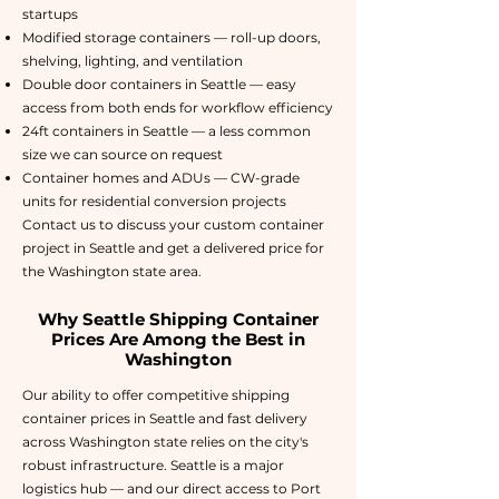
startups
Modified storage containers — roll-up doors,
shelving, lighting, and ventilation
Double door containers in Seattle — easy
access from both ends for workflow efficiency
24ft containers in Seattle — a less common
size we can source on request
Container homes and ADUs — CW-grade
units for residential conversion projects
Contact us to discuss your custom container
project in Seattle and get a delivered price for
the Washington state area.
Why Seattle Shipping Container
Prices Are Among the Best in
Washington
Our ability to offer competitive shipping
container prices in Seattle and fast delivery
across Washington state relies on the city's
robust infrastructure. Seattle is a major
logistics hub — and our direct access to Port