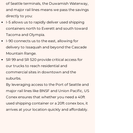
of Seattle terminals, the Duwamish Waterway,
and major rail lines means we pass the savings
directly to you:
I-5 allows us to rapidly deliver used shipping
containers north to Everett and south toward
Tacoma and Olympia.
I-90 connects us to the east, allowing for
delivery to Issaquah and beyond the Cascade
Mountain Range.
SR 99 and SR 520 provide critical access for
our trucks to reach residential and
commercial sites in downtown and the
suburbs.
By leveraging access to the Port of Seattle and
major rail lines like BNSF and Union Pacific, US
Conex ensures that whether you need a 40ft
used shipping container or a 20ft conex box, it
arrives at your location quickly and affordably.