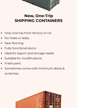
New, One-Trip
SHIPPING CONTAINERS
Only one trip from factory to US
No holes or leaks
New flooring
Fully functional doors
Ideal for export and storage needs
Suitable for modifications
Fresh paint
Sometimes come with minimum dents &
scratches