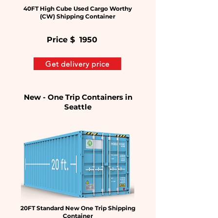
40FT High Cube Used Cargo Worthy
(CW) Shipping Container
Price $
1950
Get delivery price
New - One Trip Containers in
Seattle
20FT Standard New One Trip Shipping
Container