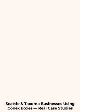
Seattle & Tacoma Businesses Using
Conex Boxes — Real Case Studies