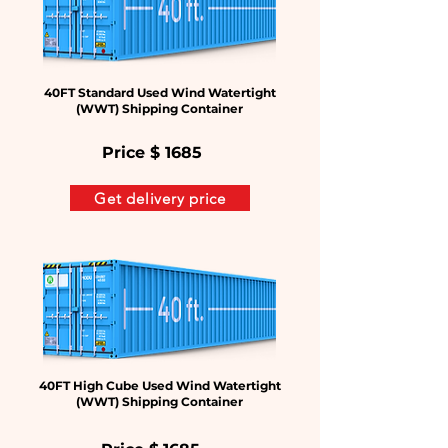
40FT Standard Used Wind Watertight
(WWT) Shipping Container
Price $
1685
Get delivery price
40FT High Cube Used Wind Watertight
(WWT) Shipping Container