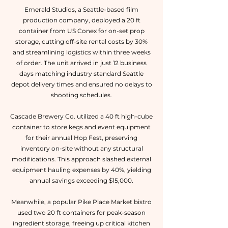
Emerald Studios, a Seattle-based film
production company, deployed a 20 ft
container from US Conex for on-set prop
storage, cutting off-site rental costs by 30%
and streamlining logistics within three weeks
of order. The unit arrived in just 12 business
days matching industry standard Seattle
depot delivery times and ensured no delays to
shooting schedules.
Cascade Brewery Co. utilized a 40 ft high-cube
container to store kegs and event equipment
for their annual Hop Fest, preserving
inventory on-site without any structural
modifications. This approach slashed external
equipment hauling expenses by 40%, yielding
annual savings exceeding $15,000.
Meanwhile, a popular Pike Place Market bistro
used two 20 ft containers for peak-season
ingredient storage, freeing up critical kitchen