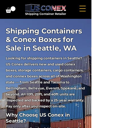
Shipping Container Retailer
Shipping Containers
& Conex Boxes for
Sale in Seattle, WA
Looking for shipping containers in Seattle?
US Conex delivers new and used conex
boxes, storage containers, cargo containers,
and connex boxes across all of Washington
state — from Seattle and Tacoma to
Bellingham, Bellevue, Everett, Spokane, and
beyond. All 10ft, 20ft, and 40ft units are
inspected and backed by a 25-year warranty.
Pay only after you inspect on-site.
Why Choose US Conex in
Seattle?