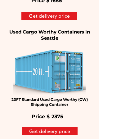
Price $
1685
Get delivery price
Used Cargo Worthy Containers in
Seattle
20FT Standard Used Cargo Worthy (CW)
Shipping Container
Price $
2375
Get delivery price