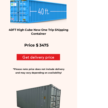
40FT High Cube New One Trip Shipping
Container
Price $
3475
Get delivery price
*Please note price does not include delivery
and may vary depending on availability!