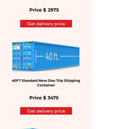
Price $
2975
Get delivery price
40FT Standard New One Trip Shipping
Container
Price $
3475
Get delivery price