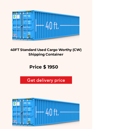
40FT Standard Used Cargo Worthy (CW)
Shipping Container
Price $
1950
Get delivery price