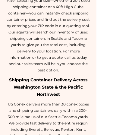
After selecting your size—whether a 20ft used
shipping container or a 40ft High Cube
container—you can instantly check shipping
container prices and find out the delivery cost
by entering your ZIP code in our quoting tool.
Our agents will search our inventory of used
shipping containers in Seattle and Tacoma
yards to give you the total cost, including
delivery to your location. For more
information or to get a quote, call us today
and our sales team will help you choose the
best option.
Shipping Container Delivery Across
Washington State & the Pacific
Northwest
US Conex delivers more than 30 conex boxes
and shipping containers daily within a 200-
300 mile radius of our Seattle-Tacoma yards.
We provide fast delivery to the entire region
including Everett, Bellevue, Renton, Kent,