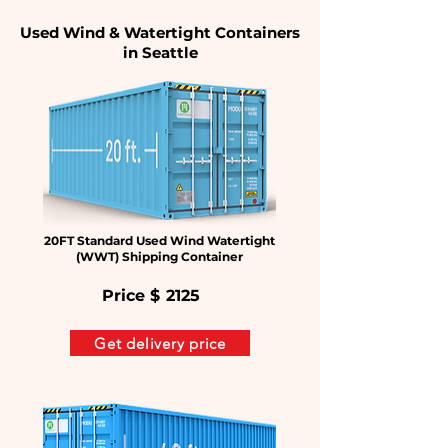
Used Wind & Watertight Containers
in Seattle
20FT Standard Used Wind Watertight
(WWT) Shipping Container
Price $
2125
Get delivery price