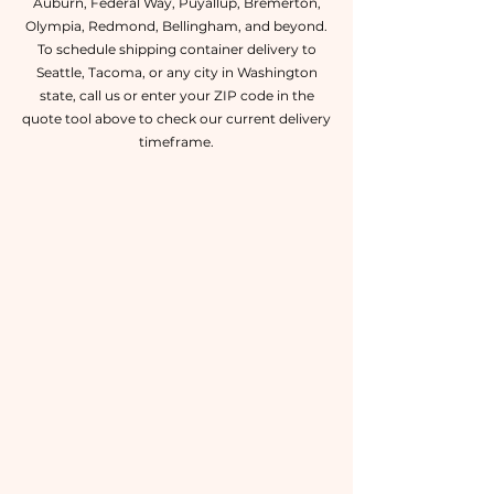
Auburn, Federal Way, Puyallup, Bremerton,
Olympia, Redmond, Bellingham, and beyond.
To schedule shipping container delivery to
Seattle, Tacoma, or any city in Washington
state, call us or enter your ZIP code in the
quote tool above to check our current delivery
timeframe.