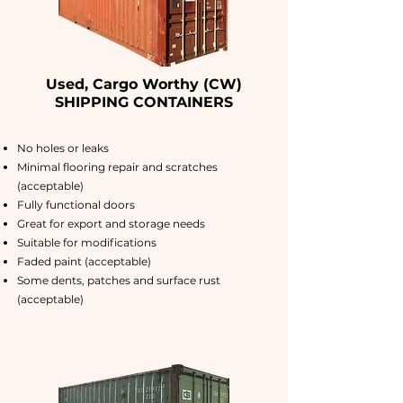
Used, Cargo Worthy (CW)
SHIPPING CONTAINERS
No holes or leaks
Minimal flooring repair and scratches
(acceptable)
Fully functional doors
Great for export and storage needs
Suitable for modifications
Faded paint (acceptable)
Some dents, patches and surface rust
(acceptable)