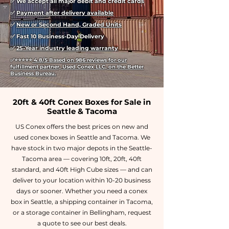
✅ We accept all major debit and credit cards
✅
Payment after delivery available
✅
New or Second Hand, Graded Units
✅ Fast 10 Business-Day Delivery
✅
25-Year industry leading warranty
✅
⭐⭐⭐⭐⭐
4.8/5 Based on 986 reviews for our
fulfillment partner, Used Conex LLC, on the Better
Business Bureau.
20ft & 40ft Conex Boxes for Sale in
Seattle & Tacoma
US Conex offers the best prices on new and
used conex boxes in Seattle and Tacoma. We
have stock in two major depots in the Seattle-
Tacoma area — covering 10ft, 20ft, 40ft
standard, and 40ft High Cube sizes — and can
deliver to your location within 10-20 business
days or sooner. Whether you need a conex
box in Seattle, a shipping container in Tacoma,
or a storage container in Bellingham, request
a quote to see our best deals.